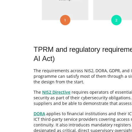
TPRM and regulatory require
AI Act)
The requirements across NIS2, DORA, GDPR, and 
programme can satisfy most of them through a sing
the design from the start.
The
NIS2 Directive
requires operators of essentia
security as part of their cybersecurity obligations
suppliers and be able to demonstrate that assessm
DORA
applies to financial institutions and their I
ICT third-party service providers covering access 
continuity. It also introduces mandatory registers
designated as critical, direct supervisory oversigh