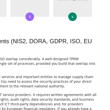
ments (NIS2, DORA, GDPR, ISO, EU
ISO overlap considerably. A well-designed TPRM
le set of processes, provided you build that overlap into
l services and important entities to manage supply chain
. You need to assess the security practices of your direct
ent to the relevant national authority.
CT service providers. It requires written agreements with all
rights, audit rights, data security standards, and business
 of ICT third-party dependencies and, for providers
t by European financial regulators. If you already have a