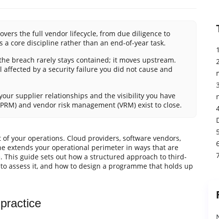
ers the full vendor lifecycle, from due diligence to
 a core discipline rather than an end-of-year task.
he breach rarely stays contained; it moves upstream.
l affected by a security failure you did not cause and
our supplier relationships and the visibility you have
(TPRM) and vendor risk management (VRM) exist to close.
 of your operations. Cloud providers, software vendors,
ne extends your operational perimeter in ways that are
e. This guide sets out how a structured approach to third-
n to assess it, and how to design a programme that holds up
ractice