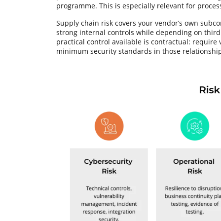
programme. This is especially relevant for process
Supply chain risk covers your vendor’s own subc
strong internal controls while depending on third
practical control available is contractual: require
minimum security standards in those relationship