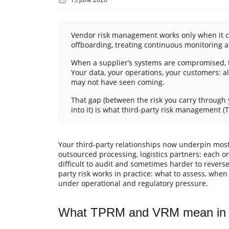
Vendor risk management works only when it cov
offboarding, treating continuous monitoring as
When a supplier’s systems are compromised, t
Your data, your operations, your customers: al
may not have seen coming.
That gap (between the risk you carry through y
into it) is what third-party risk management 
Your third-party relationships now underpin most
outsourced processing, logistics partners: each o
difficult to audit and sometimes harder to revers
party risk works in practice: what to assess, whe
under operational and regulatory pressure.
What TPRM and VRM mean in p