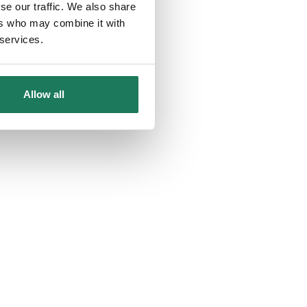
se our traffic. We also share
ers who may combine it with
 services.
Allow all