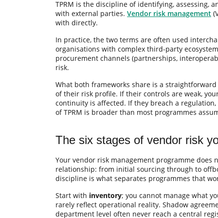
TPRM is the discipline of identifying, assessing, a
with external parties.
Vendor risk management
(V
with directly.
In practice, the two terms are often used intercha
organisations with complex third-party ecosystem
procurement channels (partnerships, interoperabil
risk.
What both frameworks share is a straightforward 
of their risk profile. If their controls are weak, y
continuity is affected. If they breach a regulati
of TPRM is broader than most programmes assume
The six stages of vendor risk 
Your vendor risk management programme does not 
relationship: from initial sourcing through to off
discipline is what separates programmes that wor
Start with
inventory
; you cannot manage what you
rarely reflect operational reality. Shadow agreem
department level often never reach a central regis