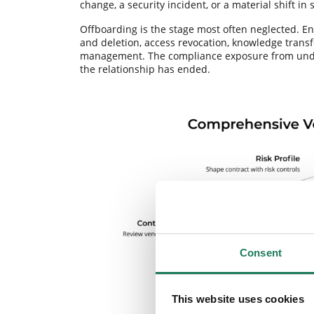
change, a security incident, or a material shift in 
Offboarding is the stage most often neglected. End
and deletion, access revocation, knowledge transfe
management. The compliance exposure from under
the relationship has ended.
Consent
This website uses cookies