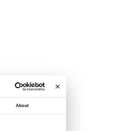
About