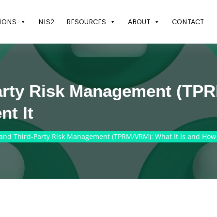
IONS
NIS2
RESOURCES
ABOUT
CONTACT
arty Risk Management (TPR
t It
and Third-Party Risk Management (TPRM/VRM): What It Is and How 