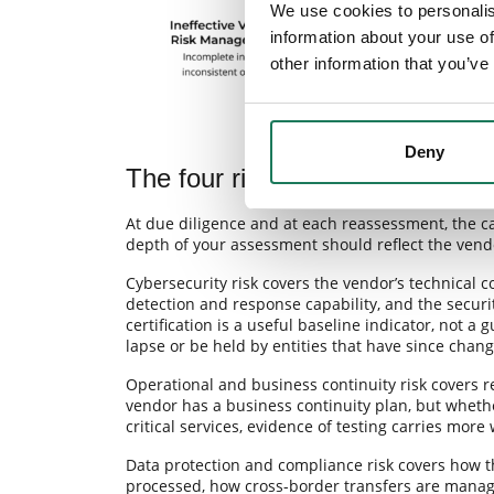
We use cookies to personalis
information about your use of
other information that you’ve
Deny
The four risk categories your 
At due diligence and at each reassessment, the cat
depth of your assessment should reflect the vendor’
Cybersecurity risk covers the vendor’s technical 
detection and response capability, and the securi
certification is a useful baseline indicator, not a 
lapse or be held by entities that have since chang
Operational and business continuity risk covers r
vendor has a business continuity plan, but wheth
critical services, evidence of testing carries mor
Data protection and compliance risk covers how t
processed, how cross-border transfers are mana