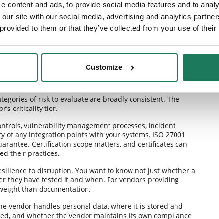
e content and ads, to provide social media features and to analy
 our site with our social media, advertising and analytics partn
 provided to them or that they’ve collected from your use of their
Customize
assessment needs to cover
egories of risk to evaluate are broadly consistent. The
s criticality tier.
controls, vulnerability management processes, incident
ty of any integration points with your systems. ISO 27001
guarantee. Certification scope matters, and certificates can
ed their practices.
esilience to disruption. You want to know not just whether a
er they have tested it and when. For vendors providing
e weight than documentation.
he vendor handles personal data, where it is stored and
ged, and whether the vendor maintains its own compliance