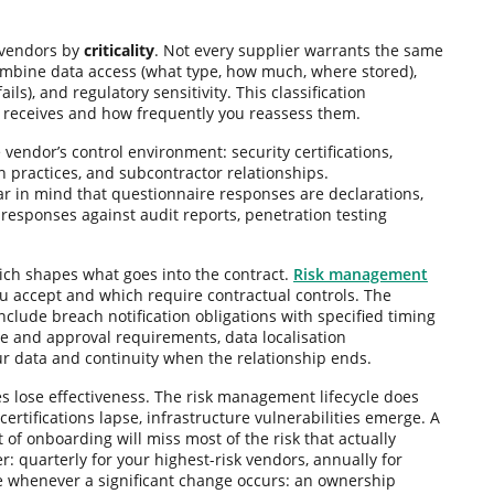
 vendors by
criticality
. Not every supplier warrants the same
d combine data access (what type, how much, where stored),
ls), and regulatory sensitivity. This classification
receives and how frequently you reassess them.
 vendor’s control environment: security certifications,
 practices, and subcontractor relationships.
r in mind that questionnaire responses are declarations,
y responses against audit reports, penetration testing
ich shapes what goes into the contract.
Risk management
 you accept and which require contractual controls. The
nclude breach notification obligations with specified timing
re and approval requirements, data localisation
ur data and continuity when the relationship ends.
lose effectiveness. The risk management lifecycle does
rtifications lapse, infrastructure vulnerabilities emerge. A
of onboarding will miss most of the risk that actually
er: quarterly for your highest-risk vendors, annually for
le whenever a significant change occurs: an ownership