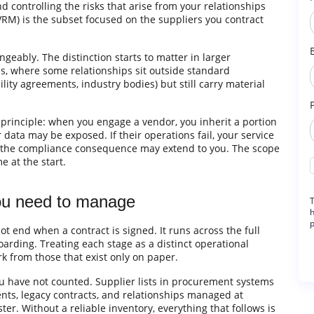
nd controlling the risks that arise from your relationships
RM) is the subset focused on the suppliers you contract
ngeably. The distinction starts to matter in larger
s, where some relationships sit outside standard
ity agreements, industry bodies) but still carry material
principle: when you engage a vendor, you inherit a portion
our data may be exposed. If their operations fail, your service
on, the compliance consequence may extend to you. The scope
 at the start.
you need to manage
T
h
p
end when a contract is signed. It runs across the full
boarding. Treating each stage as a distinct operational
k from those that exist only on paper.
 have not counted. Supplier lists in procurement systems
ents, legacy contracts, and relationships managed at
ter. Without a reliable inventory, everything that follows is