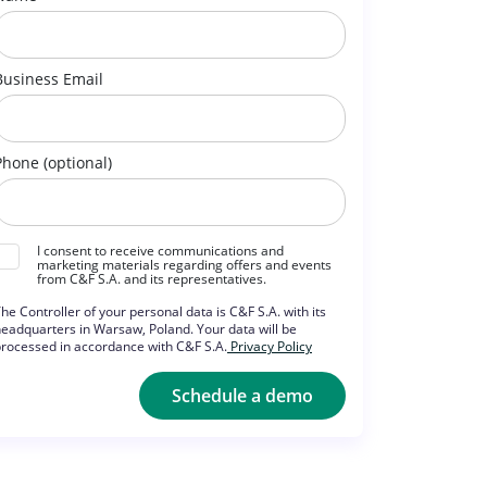
Business Email
Phone (optional)
I consent to receive communications and
marketing materials regarding offers and events
from C&F S.A. and its representatives.
he Controller of your personal data is C&F S.A. with its
eadquarters in Warsaw, Poland. Your data will be
rocessed in accordance with C&F S.A.
Privacy Policy
Schedule a demo