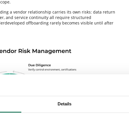
scope.
ing a vendor relationship carries its own risks: data return
r, and service continuity all require structured
developed offboarding rarely becomes visible until after
Details