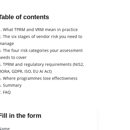
Table of contents
1. What TPRM and VRM mean in practice
2. The six stages of vendor risk you need to
manage
3. The four risk categories your assessment
needs to cover
4. TPRM and regulatory requirements (NIS2,
DORA, GDPR, ISO, EU AI Act)
5. Where programmes lose effectiveness
6. Summary
7. FAQ
Fill in the form
Name