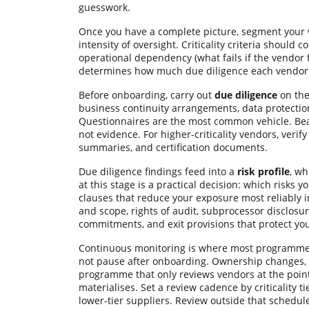
guesswork.
Once you have a complete picture, segment your
intensity of oversight. Criticality criteria shoul
operational dependency (what fails if the vendor fai
determines how much due diligence each vendor 
Before onboarding, carry out
due diligence
on the
business continuity arrangements, data protection
Questionnaires are the most common vehicle. Bea
not evidence. For higher-criticality vendors, verif
summaries, and certification documents.
Due diligence findings feed into a
risk profile
, wh
at this stage is a practical decision: which risks
clauses that reduce your exposure most reliably i
and scope, rights of audit, subprocessor disclosu
commitments, and exit provisions that protect yo
Continuous monitoring is where most programmes 
not pause after onboarding. Ownership changes, ce
programme that only reviews vendors at the point 
materialises. Set a review cadence by criticality ti
lower-tier suppliers. Review outside that schedu