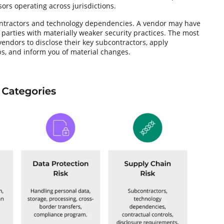
ors operating across jurisdictions.
ontractors and technology dependencies. A vendor may have
 parties with materially weaker security practices. The most
 vendors to disclose their key subcontractors, apply
s, and inform you of material changes.