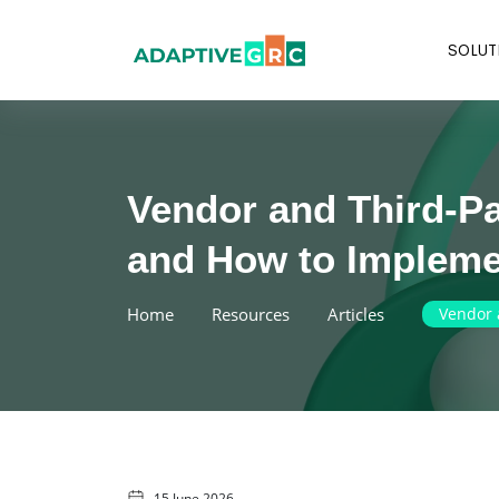
Skip
to
SOLUT
content
Vendor and Third-P
and How to Implemen
Home
Resources
Articles
Vendor 
15 June 2026