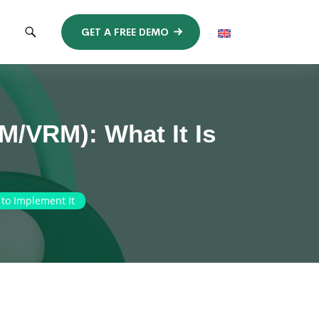
GET A FREE DEMO
M/VRM): What It Is
to Implement It