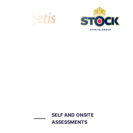
SELF AND ONSITE
ASSESSMENTS