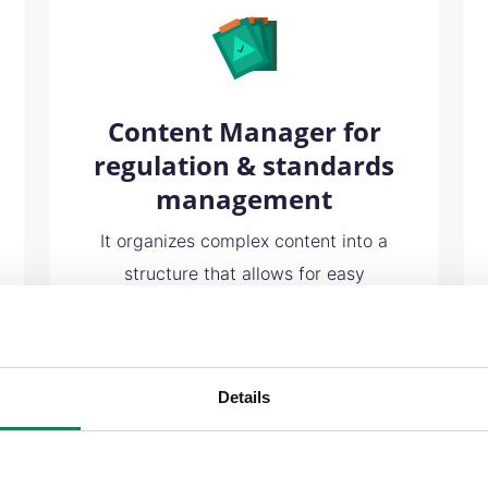
Content Manager for
regulation & standards
management
It organizes complex content into a
structure that allows for easy
maintenance and tracking of changes
over time. Your company can have
confidence knowing its documents
Details
are always accurate for both internal
auditing and external compliance
requirements.