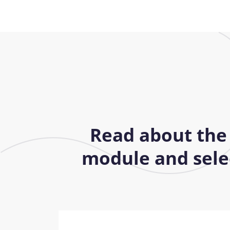
Read about the
module and selec