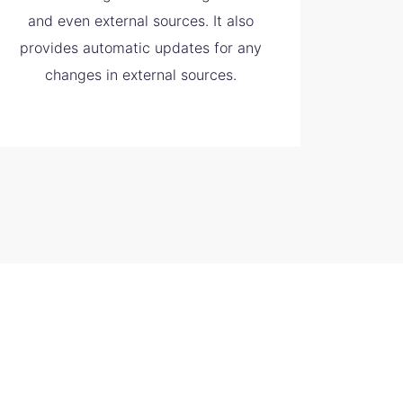
and even external sources. It also
provides automatic updates for any
changes in external sources.