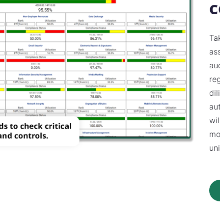
c
Ta
as
aud
re
di
au
wi
mo
uni