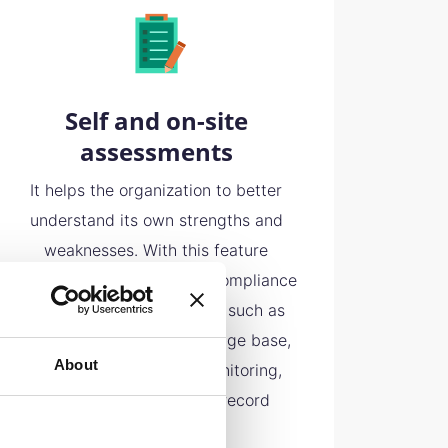
Self and on-site
assessments
It helps the organization to better
understand its own strengths and
weaknesses. With this feature
different areas within the compliance
program can be identified such as
compliance policy, knowledge base,
About
risk management and monitoring,
incident response plan, record
keeping etc.