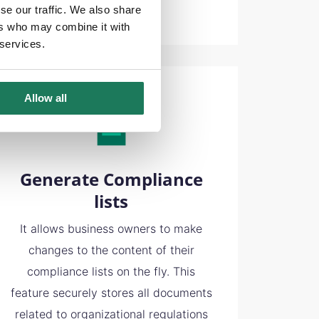
se our traffic. We also share
ers who may combine it with
 services.
Allow all
Generate Compliance
lists
It allows business owners to make
changes to the content of their
compliance lists on the fly. This
feature securely stores all documents
related to organizational regulations