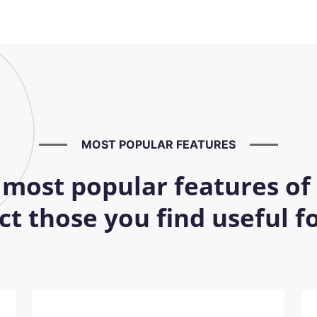
MOST POPULAR FEATURES
 most popular features of
t those you find useful 