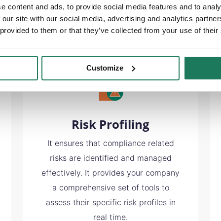
e content and ads, to provide social media features and to analy
 our site with our social media, advertising and analytics partn
 provided to them or that they’ve collected from your use of their
Customize
Risk Profiling
It ensures that compliance related
risks are identified and managed
effectively. It provides your company
a comprehensive set of tools to
assess their specific risk profiles in
real time.