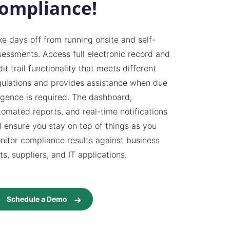
ompliance!
ke days off from running onsite and self-
sessments. Access full electronic record and
it trail functionality that meets different
gulations and provides assistance when due
ligence is required. The dashboard,
tomated reports, and real-time notifications
ll ensure you stay on top of things as you
nitor compliance results against business
ts, suppliers, and IT applications.
Schedule a Demo