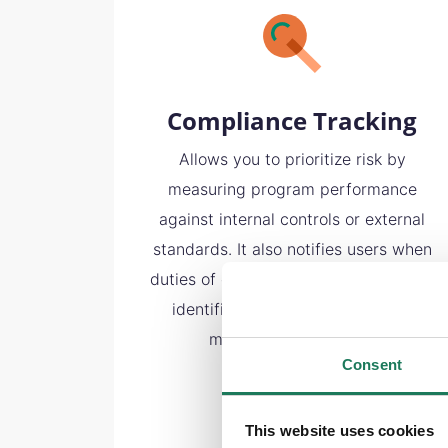
Compliance Tracking
Allows you to prioritize risk by
measuring program performance
against internal controls or external
standards. It also notifies users when
duties of care are not met or risks are
identified, providing an efficient
method of monitoring.
Consent
This website uses cookies