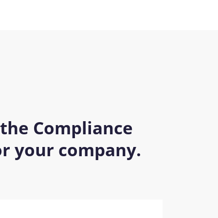
 the Compliance
for your company.