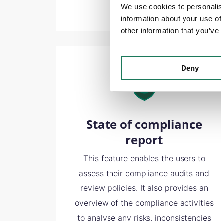
We use cookies to personalis
information about your use of
other information that you’ve
Deny
State of compliance
report
This feature enables the users to
assess their compliance audits and
review policies. It also provides an
overview of the compliance activities
to analyse any risks, inconsistencies