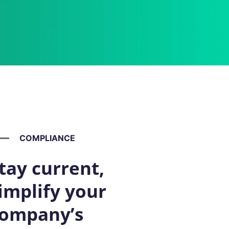
COMPLIANCE
tay current,
implify your
ompany’s