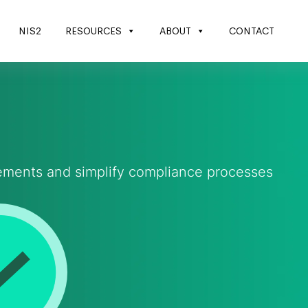
NIS2
RESOURCES
ABOUT
CONTACT
rements and simplify compliance processes