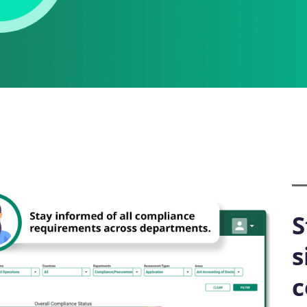
S
s
c