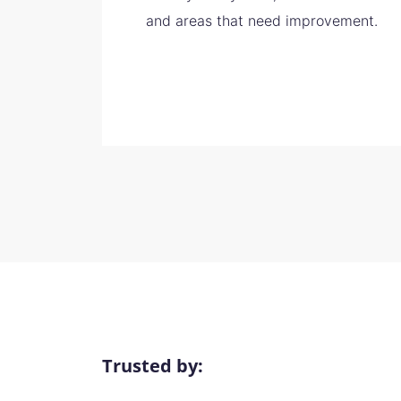
and areas that need improvement.
Trusted by: