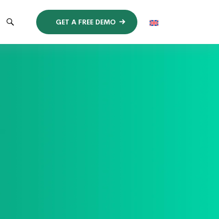
GET A FREE DEMO