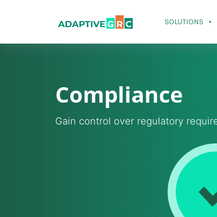
Skip
to
SOLUTIONS
content
Compliance
Gain control over regulatory requi