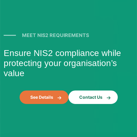
MEET NIS2 REQUIREMENTS
Ensure NIS2 compliance while
protecting your organisation’s
value
See Details
Contact Us