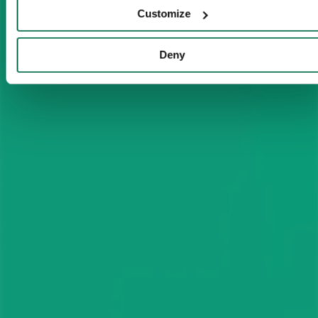
Customize
Deny