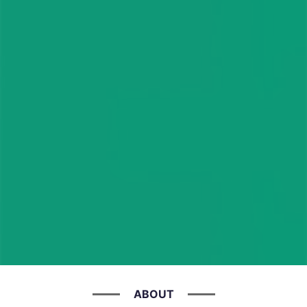
ABOUT