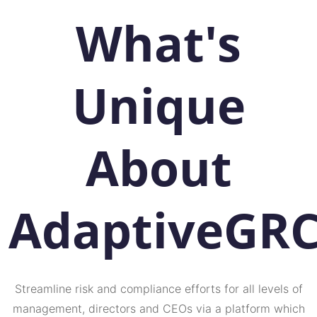
What's
Unique
About
AdaptiveGR
Streamline risk and compliance efforts for all levels of
management, directors and CEOs via a platform which