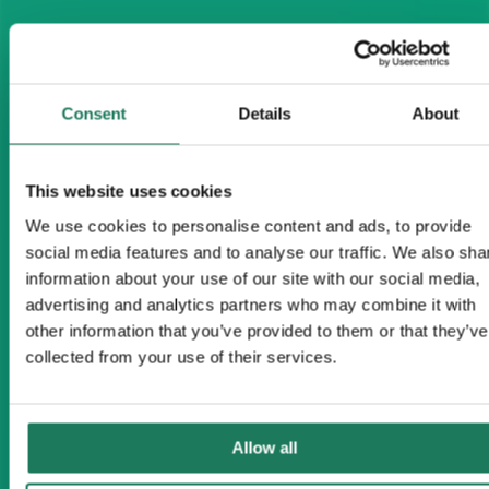
Consent
Details
About
This website uses cookies
We use cookies to personalise content and ads, to provide
social media features and to analyse our traffic. We also sha
information about your use of our site with our social media,
advertising and analytics partners who may combine it with
other information that you’ve provided to them or that they’ve
collected from your use of their services.
Allow all