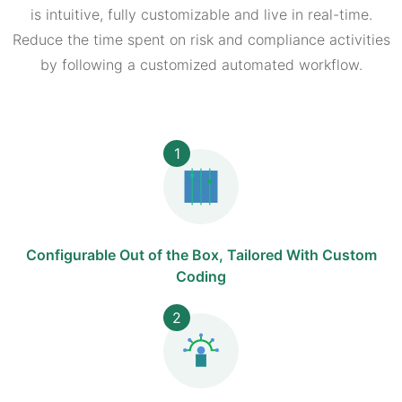
is intuitive, fully customizable and live in real-time.
Reduce the time spent on risk and compliance activities
by following a customized automated workflow.
1
Configurable Out of the Box, Tailored With Custom
Coding
2