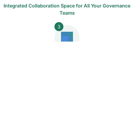
Integrated Collaboration Space for All Your Governance
Teams
3
Start Quickly with One Module, Add More at Your Own
Pace
4
NIS2 and DORA Regulatory Compliance and
Adaptability