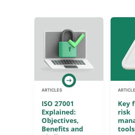
ARTICLES
ARTICL
ISO 27001
Key f
Explained:
risk
Objectives,
man
Benefits and
tools