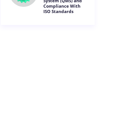
System (QMS) and
Compliance With
ISO Standards