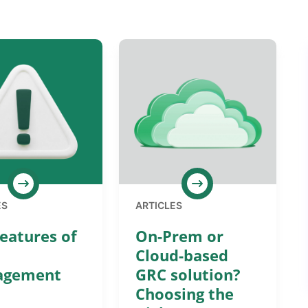
ES
ARTICLES
eatures of
On-Prem or
Cloud-based
agement
GRC solution?
Choosing the