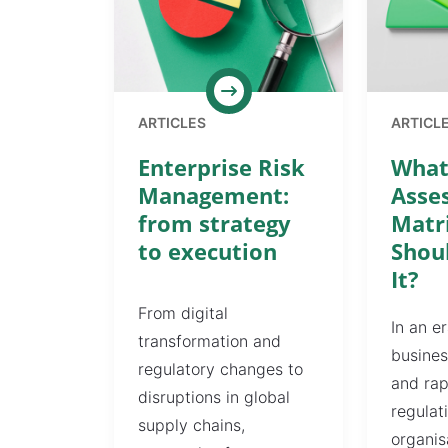
ARTICLES
ARTICL
Enterprise Risk
What 
Management:
Asse
from strategy
Matr
to execution
Shou
It?
From digital
In an e
transformation and
busines
regulatory changes to
and rap
disruptions in global
regulat
supply chains,
organis