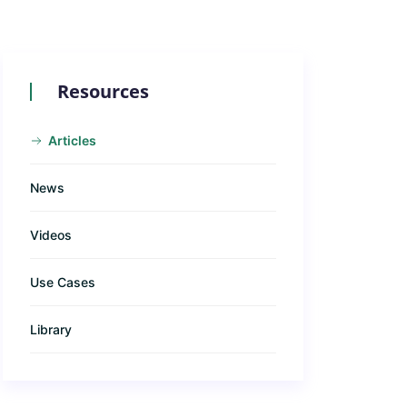
Resources
Articles
News
Videos
Use Cases
Library