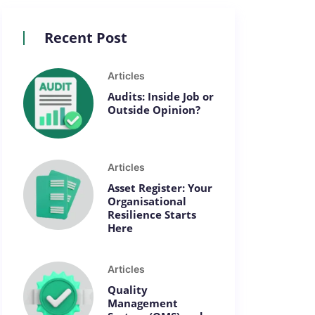
Recent Post
Articles
Audits: Inside Job or
Outside Opinion?
Articles
Asset Register: Your
Organisational
Resilience Starts
Here
Articles
Quality
Management