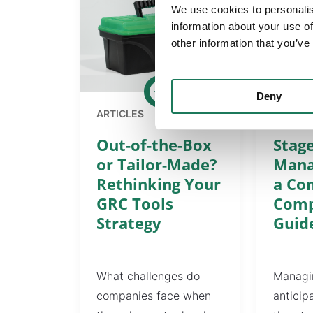
We use cookies to personalis
information about your use of
other information that you’ve
Deny
ARTICLES
ARTICL
Out-of-the-Box
Stage
or Tailor-Made?
Mana
Rethinking Your
a Co
GRC Tools
Comp
Strategy
Guid
What challenges do
Managin
companies face when
anticip