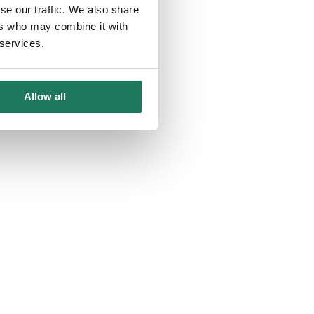
se our traffic. We also share
ers who may combine it with
 services.
Allow all