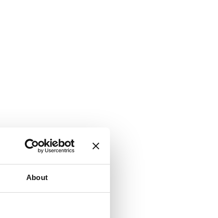
About