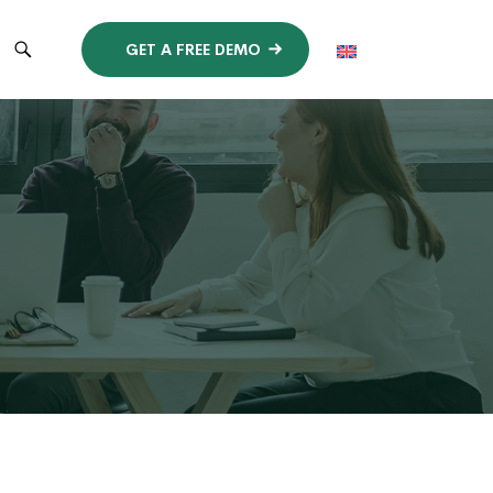
GET A FREE DEMO