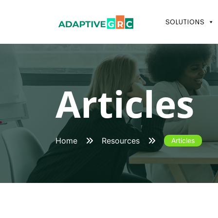
Skip
to
SOLUTIONS
content
Articles
Home
Resources
Articles