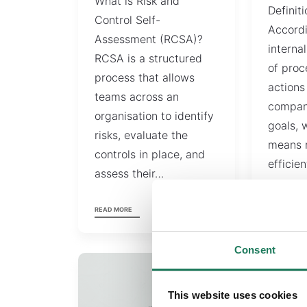
What is Risk and
Definiti
Control Self-
Accord
Assessment (RCSA)?
internal
RCSA is a structured
of proc
process that allows
actions
teams across an
compan
organisation to identify
goals, 
risks, evaluate the
means 
controls in place, and
efficien
assess their…
accurat
READ MORE
READ MORE
Consent
This website uses cookies