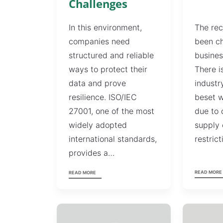
Challenges
The rec
In this environment,
been ch
companies need
busines
structured and reliable
There i
ways to protect their
industr
data and prove
beset w
resilience. ISO/IEC
due to 
27001, one of the most
supply 
widely adopted
restric
international standards,
provides a…
READ MORE
READ MORE