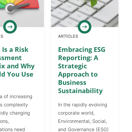
ES
ARTICLES
Is a Risk
Embracing ESG
ssment
Reporting: A
ix and Why
Strategic
ld You Use
Approach to
Business
Sustainability
ra of increasing
s complexity
In the rapidly evolving
idly changing
corporate world,
ions,
Environmental, Social,
ations need
and Governance (ESG)