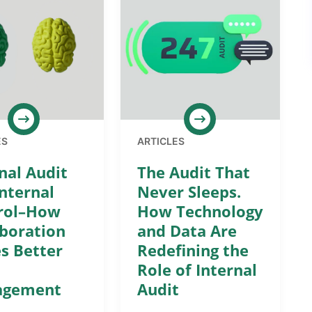
ES
ARTICLES
nal Audit
The Audit That
nternal
Never Sleeps.
rol–How
How Technology
aboration
and Data Are
s Better
Redefining the
Role of Internal
agement
Audit