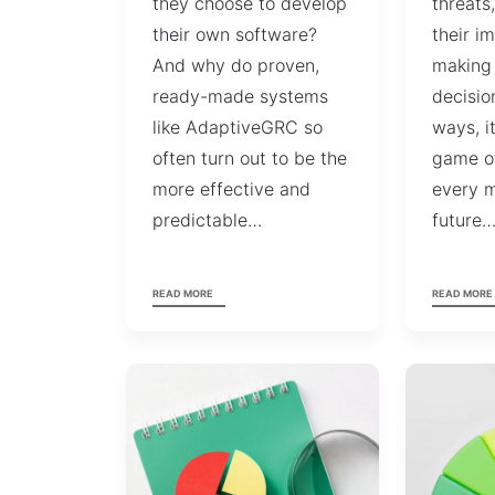
they choose to develop
threats
their own software?
their i
And why do proven,
making
ready-made systems
decisio
like AdaptiveGRC so
ways, i
often turn out to be the
game o
more effective and
every m
predictable…
future
READ MORE
READ MORE