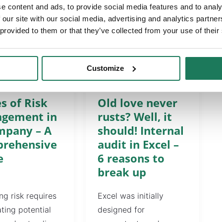
e content and ads, to provide social media features and to analy
 our site with our social media, advertising and analytics partn
 provided to them or that they’ve collected from your use of their
Customize
ES
ARTICLES
s of Risk
Old love never
gement in
rusts? Well, it
mpany – A
should! Internal
rehensive
audit in Excel –
e
6 reasons to
break up
g risk requires
Excel was initially
ating potential
designed for