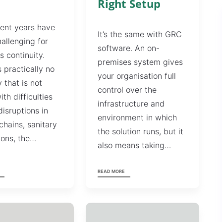
Right Setup
ent years have
It’s the same with GRC
allenging for
software. An on-
s continuity.
premises system gives
s practically no
your organisation full
y that is not
control over the
ith difficulties
infrastructure and
disruptions in
environment in which
chains, sanitary
the solution runs, but it
tions, the…
also means taking…
READ MORE