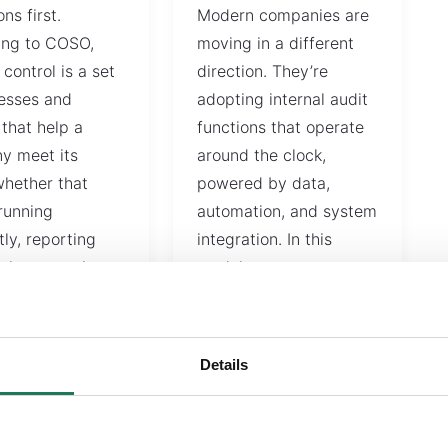
ons first.
Modern companies are
ing to COSO,
moving in a different
 control is a set
direction. They’re
esses and
adopting internal audit
 that help a
functions that operate
y meet its
around the clock,
whether that
powered by data,
running
automation, and system
tly, reporting
integration. In this
ely, or staying…
model,…
READ MORE
Details