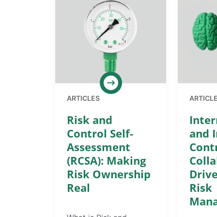
ARTICLES
ARTICL
Risk and
Inter
Control Self-
and I
Assessment
Cont
(RCSA): Making
Coll
Risk Ownership
Drive
Real
Risk
Man