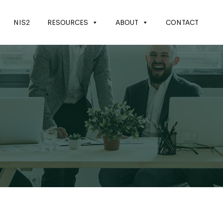
NIS2
RESOURCES
ABOUT
CONTACT