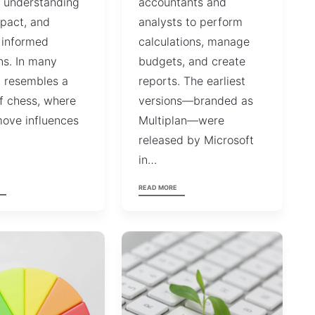
, understanding
accountants and
mpact, and
analysts to perform
 informed
calculations, manage
ns. In many
budgets, and create
t resembles a
reports. The earliest
f chess, where
versions—branded as
ove influences
Multiplan—were
…
released by Microsoft
in…
READ MORE