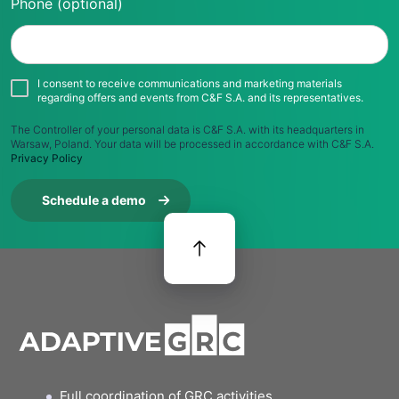
Phone (optional)
I consent to receive communications and marketing materials
regarding offers and events from C&F S.A. and its representatives.
The Controller of your personal data is C&F S.A. with its headquarters in
Warsaw, Poland. Your data will be processed in accordance with C&F S.A.
Privacy Policy
Schedule a demo
Full coordination of GRC activities