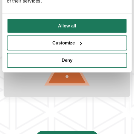
of their services.
Management
READ MORE
Allow all
Customize
Deny