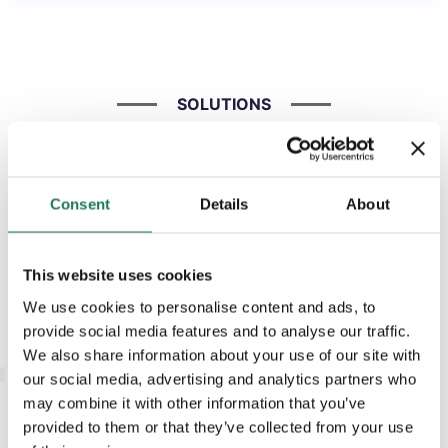
SOLUTIONS
The AdaptiveGRC platform offers a
range of modules designed to help
organisations manage GRC activities
Consent
Details
About
in line with the latest regulations,
including DORA and NIS2.
This website uses cookies
We use cookies to personalise content and ads, to
provide social media features and to analyse our traffic.
We also share information about your use of our site with
our social media, advertising and analytics partners who
SOLUTION
may combine it with other information that you’ve
Risk
provided to them or that they’ve collected from your use