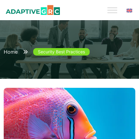
Skip
to
content
Home
Security Best Practices