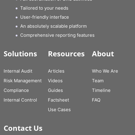
Tailored to your needs
User-friendly interface
An absolutely scalable platform
Comprehensive reporting features
Solutions
Resources
About
Internal Audit
Articles
Who We Are
Risk Management
Videos
Team
Compliance
Guides
Timeline
Internal Control
Factsheet
FAQ
Use Cases
Contact Us