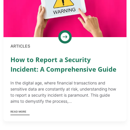
ARTICLES
How to Report a Security
Incident: A Comprehensive Guide
In the digital age, where financial transactions and
sensitive data are constantly at risk, understanding how
to report a security incident is paramount. This guide
aims to demystify the process,…
READ MORE