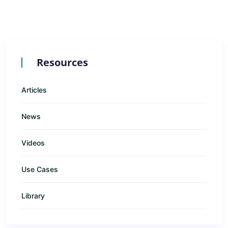
Resources
Articles
News
Videos
Use Cases
Library