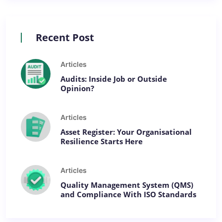
Recent Post
Articles
Audits: Inside Job or Outside
Opinion?
Articles
Asset Register: Your Organisational
Resilience Starts Here
Articles
Quality Management System (QMS)
and Compliance With ISO Standards