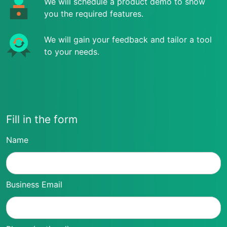
We will schedule a product demo to show
you the required features.
We will gain your feedback and tailor a tool
to your needs.
Fill in the form
Name
Business Email