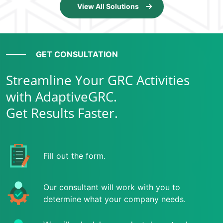
View All Solutions
GET CONSULTATION
Streamline Your GRC Activities
with AdaptiveGRC.
Get Results Faster.
Fill out the form.
Our consultant will work with you to
determine what your company needs.