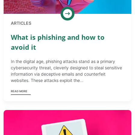
ARTICLES
What is phishing and how to
avoid it
In the digital age, phishing attacks stand as a primary
cybersecurity threat, cleverly designed to steal sensitive
information via deceptive emails and counterfeit
websites. These attacks exploit the…
READ MORE