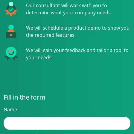
Our consultant will work with you to
determine what your company needs.
We will schedule a product demo to show you
the required features.
We will gain your feedback and tailor a tool to
your needs.
Fill in the form
Name