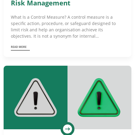
Risk Management
What Is a Control Measure? A control measure is a
specific action, procedure, or safeguard designed to
limit risk and help an organisation achieve its
objectives. It is not a synonym for internal…
READ MORE