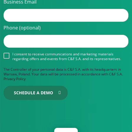
Business Email
Phone (optional)
I consent to receive communications and marketing materials
regarding offers and events from C&F S.A. and its representatives.
The Controller of your personal data is C&F S.A. with its headquarters in
Warsaw, Poland. Your data will be processed in accordance with C&F S.A.
Privacy Policy
SCHEDULE A DEMO