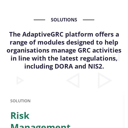
SOLUTIONS
The AdaptiveGRC platform offers a
range of modules designed to help
organisations manage GRC activities
in line with the latest regulations,
including DORA and NIS2.
SOLUTION
Risk
Management