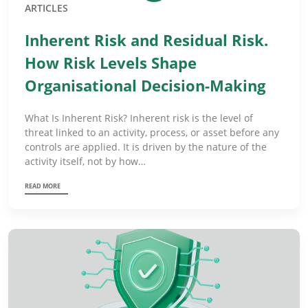
ARTICLES
Inherent Risk and Residual Risk.
How Risk Levels Shape
Organisational Decision-Making
What Is Inherent Risk? Inherent risk is the level of
threat linked to an activity, process, or asset before any
controls are applied. It is driven by the nature of the
activity itself, not by how…
READ MORE