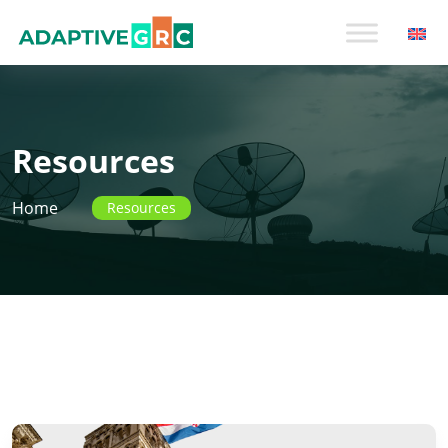
Skip
to
content
Resources
Home
Resources