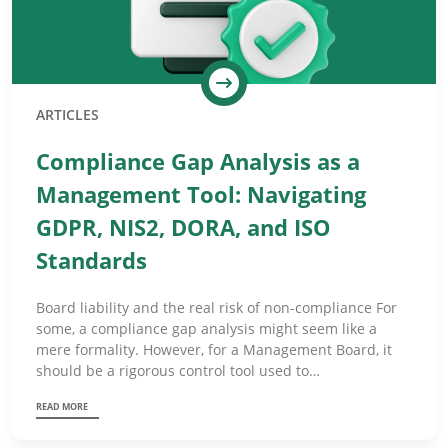
ARTICLES
Compliance Gap Analysis as a
Management Tool: Navigating
GDPR, NIS2, DORA, and ISO
Standards
Board liability and the real risk of non-compliance For
some, a compliance gap analysis might seem like a
mere formality. However, for a Management Board, it
should be a rigorous control tool used to…
READ MORE