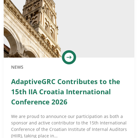
NEWS
AdaptiveGRC Contributes to the
15th IIA Croatia International
Conference 2026
We are proud to announce our participation as both a
sponsor and active contributor to the 15th International
Conference of the Croatian Institute of Internal Auditors
(HIIR), taking place in…