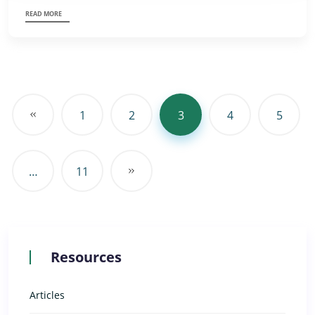
READ MORE
1
2
3
4
5
…
11
Resources
Articles