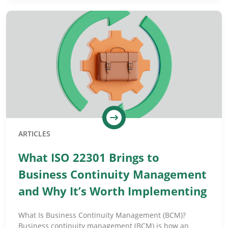
ARTICLES
What ISO 22301 Brings to
Business Continuity Management
and Why It’s Worth Implementing
What Is Business Continuity Management (BCM)?
Business continuity management (BCM) is how an