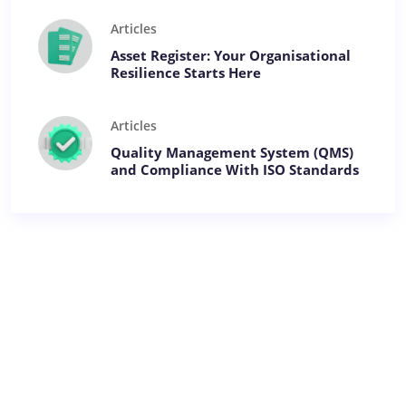
Articles
Asset Register: Your Organisational
Resilience Starts Here
Articles
Quality Management System (QMS)
and Compliance With ISO Standards