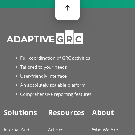
Full coordination of GRC activities
Tailored to your needs
User-friendly interface
An absolutely scalable platform
Comprehensive reporting features
Solutions
Resources
About
Internal Audit
Articles
Who We Are