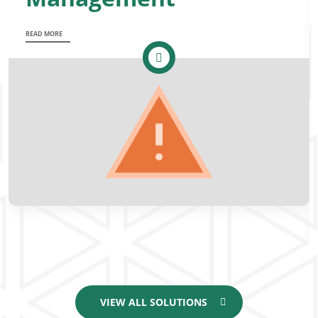
READ MORE
VIEW ALL SOLUTIONS