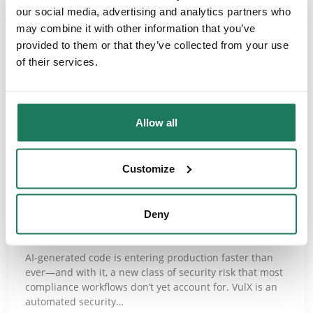
our social media, advertising and analytics partners who
may combine it with other information that you’ve
provided to them or that they’ve collected from your use
of their services.
Allow all
NEWS
Customize
AdaptiveGRC Partners with VulX
Deny
for AI Code Risk Management
AI-generated code is entering production faster than
ever—and with it, a new class of security risk that most
compliance workflows don’t yet account for. VulX is an
automated security…