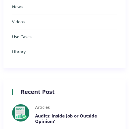
News
Videos
Use Cases
Library
Recent Post
Articles
Audits: Inside Job or Outside
Opinion?