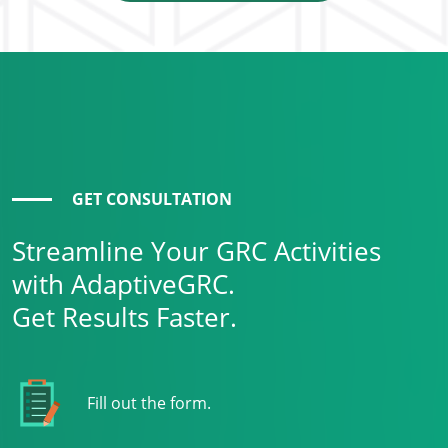
GET CONSULTATION
Streamline Your GRC Activities
with AdaptiveGRC.
Get Results Faster.
Fill out the form.