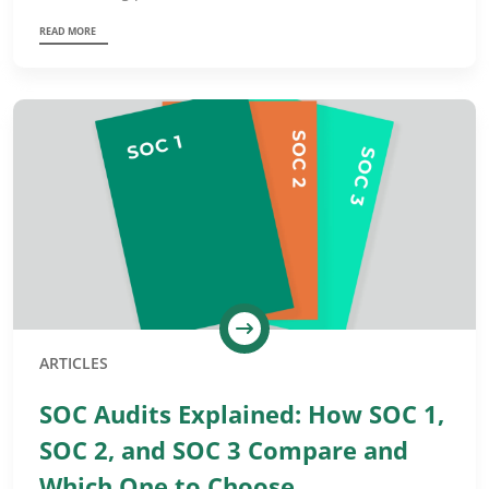
READ MORE
ARTICLES
SOC Audits Explained: How SOC 1,
SOC 2, and SOC 3 Compare and
Which One to Choose