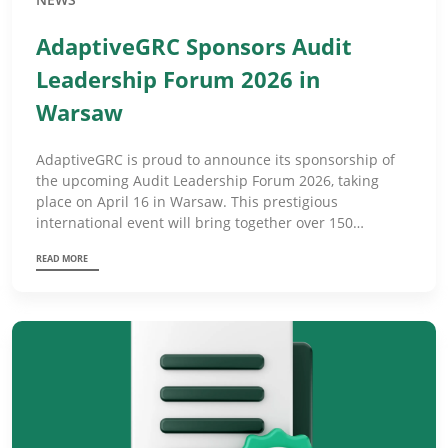
AdaptiveGRC Sponsors Audit
Leadership Forum 2026 in
Warsaw
AdaptiveGRC is proud to announce its sponsorship of
the upcoming Audit Leadership Forum 2026, taking
place on April 16 in Warsaw. This prestigious
international event will bring together over 150…
READ MORE