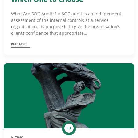
What Are SOC Audits? A SOC audit is an independent
assessment of the internal controls at a service
organisation. Its purpose is to give the organisation’s
clients confidence that appropriate…
READ MORE
NEWS