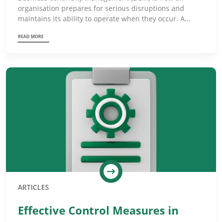
organisation prepares for serious disruptions and
maintains its ability to operate when they occur. A…
READ MORE
ARTICLES
Effective Control Measures in