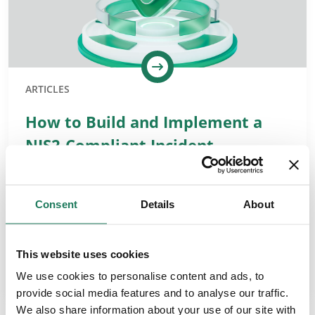
ARTICLES
How to Build and Implement a
NIS2-Compliant Incident
Management Process
NIS2 Requirements for Incident Management The NIS2
Consent
Details
About
Directive obliges organisations to detect incidents
promptly, limit their impact, and meet strict reporting
timelines. It also requires the entire…
This website uses cookies
READ MORE
We use cookies to personalise content and ads, to
provide social media features and to analyse our traffic.
We also share information about your use of our site with