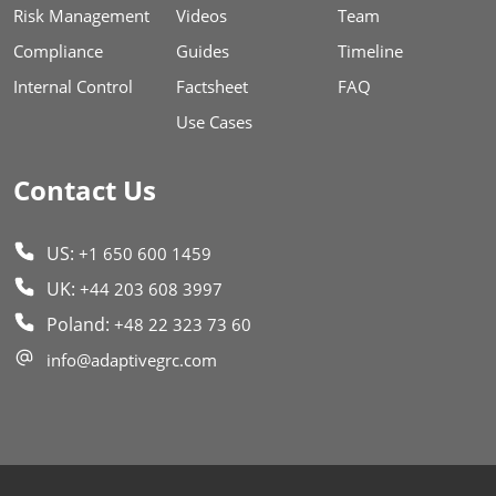
Risk Management
Videos
Team
Compliance
Guides
Timeline
Internal Control
Factsheet
FAQ
Use Cases
Contact Us
US:
+1 650 600 1459
UK:
+44 203 608 3997
Poland:
+48 22 323 73 60
info@adaptivegrc.com