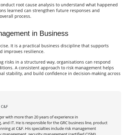
 conduct root cause analysis to understand what happened
sons learned can strengthen future responses and
overall process.
anagement in Business
e. It is a practical business discipline that supports
nd improves resilience.
ng risks in a structured way, organisations can respond
ditions. A consistent approach to risk management helps
al stability, and build confidence in decision-making across
| C&F
er with more than 20 years of experience in
 and IT. He is responsible for the GRC business line, product
ning at C&F. His specialties include risk management
very management, security management (certified CISM),