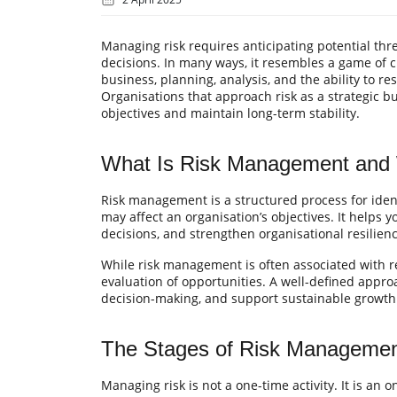
Managing risk requires anticipating potential th
decisions. In many ways, it resembles a game of 
business, planning, analysis, and the ability to r
Organisations that approach risk as a strategic bu
objectives and maintain long-term stability.
What Is Risk Management and W
Risk management is a structured process for ident
may affect an organisation’s objectives. It helps 
decisions, and strengthen organisational resilienc
While risk management is often associated with re
evaluation of opportunities. A well-defined appro
decision-making, and support sustainable growth
The Stages of Risk Manageme
Managing risk is not a one-time activity. It is an