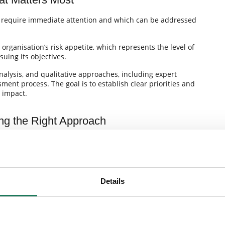
s require immediate attention and which can be addressed
 organisation’s risk appetite, which represents the level of
suing its objectives.
nalysis, and qualitative approaches, including expert
ent process. The goal is to establish clear priorities and
 impact.
ng the Right Approach
anisations need to determine how they will respond. The
 while supporting business objectives.
Details
or strategies so that the threat no longer exists. For
 a project considered excessively risky.