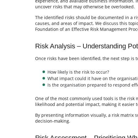
experience, and available business information. 
uncover risks that may otherwise be overlooked.
The identified risks should be documented in a ris
causes, and areas of impact. We discuss this topic 
Foundation of an Effective Risk Management Proc
Risk Analysis – Understanding Pot
Once risks have been identified, the next step is 
How likely is the risk to occur?
What impact could it have on the organisat
Is the organisation prepared to respond effe
One of the most commonly used tools is the risk ma
likelihood and potential impact, making it easier t
By presenting information visually, a risk matrix
decision-making.
Risk Assessment – Prioritising Wh