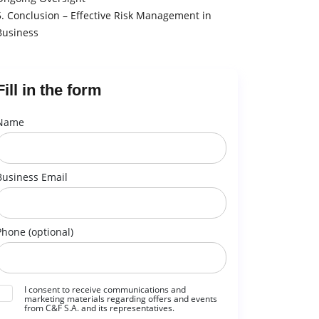
5. Conclusion – Effective Risk Management in
Business
Fill in the form
Name
Business Email
Phone (optional)
I consent to receive communications and
marketing materials regarding offers and events
from C&F S.A. and its representatives.