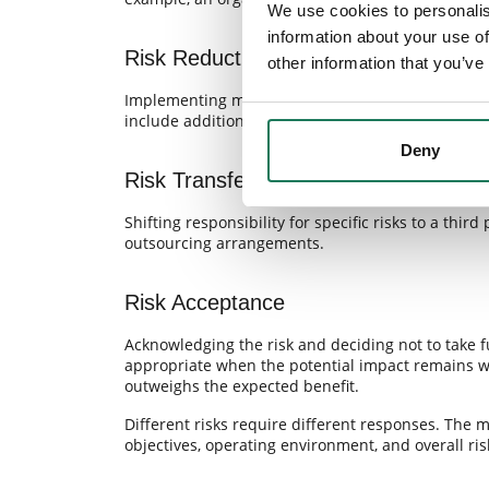
We use cookies to personalis
information about your use of
Risk Reduction
other information that you’ve
Implementing measures that reduce either the like
include additional controls, revised procedures,
Deny
Risk Transfer
Shifting responsibility for specific risks to a th
outsourcing arrangements.
Risk Acceptance
Acknowledging the risk and deciding not to take f
appropriate when the potential impact remains wi
outweighs the expected benefit.
Different risks require different responses. The
objectives, operating environment, and overall risk