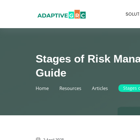
Skip
to
SOLUT
content
Stages of Risk Man
Guide
Home
Resources
Articles
Stages 
2 April 2025