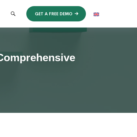
GET A FREE DEMO
 Comprehensive