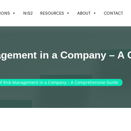
IONS
NIS2
RESOURCES
ABOUT
CONTACT
agement in a Company – A
of Risk Management in a Company – A Comprehensive Guide