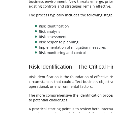
business environment. New threats emerge, priori
existing controls and strategies remain effective.
The process typically includes the following stage
Risk identification
Risk analysis
Risk assessment
Risk response planning
Implementation of mitigation measures
Risk monitoring and control
Risk Identification – The Critical Fi
Risk identification is the foundation of effective 
circumstances that could affect business objective
operational, or environmental factors.
The more comprehensive the identification proces
to potential challenges.
A practical starting point is to review both intern