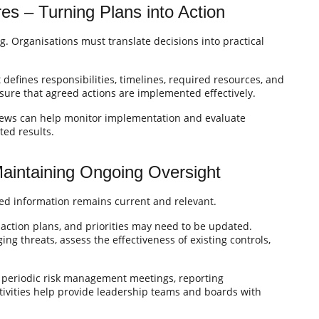
es – Turning Plans into Action
g. Organisations must translate decisions into practical
t defines responsibilities, timelines, required resources, and
sure that agreed actions are implemented effectively.
iews can help monitor implementation and evaluate
ted results.
Maintaining Ongoing Oversight
ted information remains current and relevant.
action plans, and priorities may need to be updated.
ng threats, assess the effectiveness of existing controls,
 periodic risk management meetings, reporting
vities help provide leadership teams and boards with