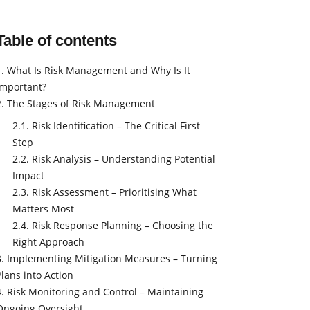
Table of contents
1. What Is Risk Management and Why Is It
Important?
2. The Stages of Risk Management
2.1. Risk Identification – The Critical First
Step
2.2. Risk Analysis – Understanding Potential
Impact
2.3. Risk Assessment – Prioritising What
Matters Most
2.4. Risk Response Planning – Choosing the
Right Approach
3. Implementing Mitigation Measures – Turning
Plans into Action
4. Risk Monitoring and Control – Maintaining
Ongoing Oversight