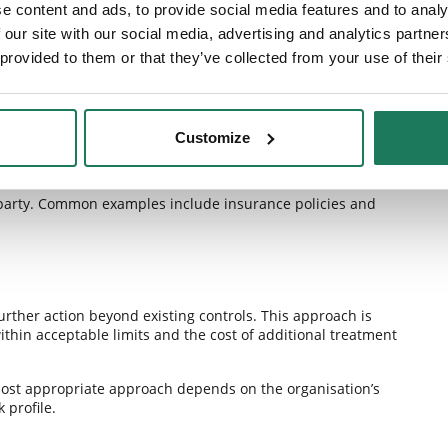
e content and ads, to provide social media features and to analy
 our site with our social media, advertising and analytics partn
 provided to them or that they’ve collected from your use of their
lihood of a risk occurring or its potential impact. Examples
 employee training, or technology improvements.
Customize
ird party. Common examples include insurance policies and
urther action beyond existing controls. This approach is
thin acceptable limits and the cost of additional treatment
 most appropriate approach depends on the organisation’s
 profile.