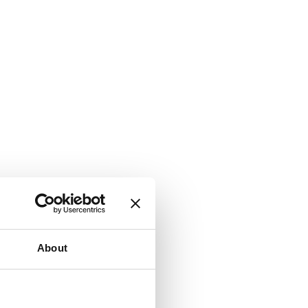
About