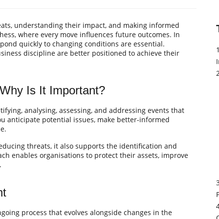
reats, understanding their impact, and making informed
chess, where every move influences future outcomes. In
espond quickly to changing conditions are essential.
siness discipline are better positioned to achieve their
hy Is It Important?
ifying, analysing, assessing, and addressing events that
you anticipate potential issues, make better-informed
e.
ducing threats, it also supports the identification and
ach enables organisations to protect their assets, improve
.
nt
 ongoing process that evolves alongside changes in the