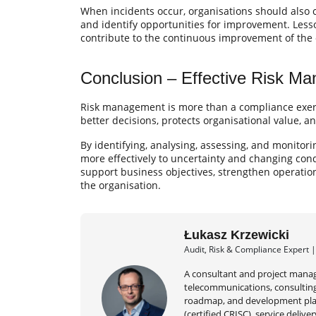
When incidents occur, organisations should also
and identify opportunities for improvement. Les
contribute to the continuous improvement of the 
Conclusion – Effective Risk M
Risk management is more than a compliance exercis
better decisions, protects organisational value, a
By identifying, analysing, assessing, and monitori
more effectively to uncertainty and changing con
support business objectives, strengthen operation
the organisation.
Łukasz Krzewicki
Audit, Risk & Compliance Expert 
A consultant and project manag
telecommunications, consulting,
roadmap, and development plan
(certified CRISC), service deli