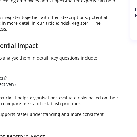
Involving employees and subject-matter experts can help
T
h
p
k register together with their descriptions, potential
in more detail in our article: “Risk Register – The
ess.”
ential Impact
to analyse them in detail. Key questions include:
ion?
ctively?
trix. It helps organisations evaluate risks based on their
o compare risks and establish priorities.
 supports faster understanding and more consistent
at Matters Most