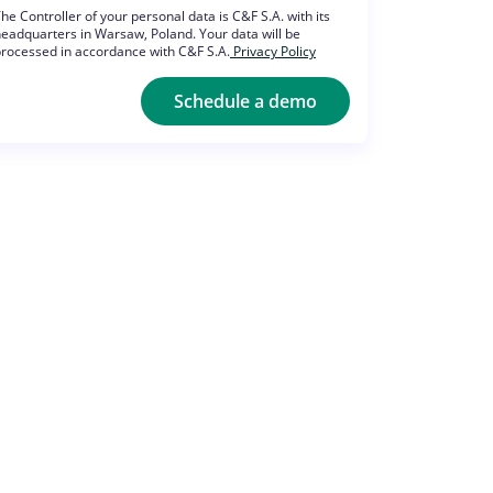
he Controller of your personal data is C&F S.A. with its
eadquarters in Warsaw, Poland. Your data will be
rocessed in accordance with C&F S.A.
Privacy Policy
Schedule a demo