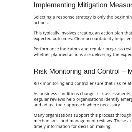
Implementing Mitigation Measur
Selecting a response strategy is only the beginnin
actions.
This typically involves creating an action plan tha
expected outcomes. Clear accountability helps en
Performance indicators and regular progress rev
whether planned actions are delivering the expec
Risk Monitoring and Control – 
Risk monitoring and control ensure that risk-rela
As business conditions change, risk assessments, 
Regular reviews help organisations identify emergi
and adjust their approach where necessary.
Many organisations support this process through
mechanisms, and management reviews. These acti
timely information for decision-making.