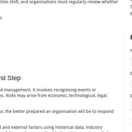
ties shift, and organisations must regularly review whether
s:
rst Step
risk management. It involves recognising events or
s. Risks may arise from economic, technological, legal,
s, the better prepared an organisation will be to respond
al and external factors using historical data, industry