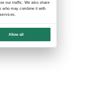
se our traffic. We also share
ers who may combine it with
 services.
Allow all