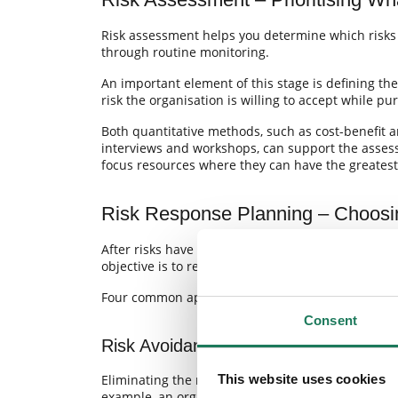
Risk assessment helps you determine which risk
through routine monitoring.
An important element of this stage is defining the
risk the organisation is willing to accept while pur
Both quantitative methods, such as cost-benefit a
interviews and workshops, can support the assessm
focus resources where they can have the greatest
Risk Response Planning – Choosi
After risks have been analysed and assessed, org
objective is to reduce potential negative impacts
Four common approaches are used:
Consent
Risk Avoidance
This website uses cookies
Eliminating the risk by changing plans, activities, 
example, an organisation may decide not to pursue