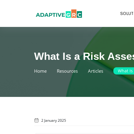
Skip
to
SOLUT
content
What Is a Risk Ass
Home
Resources
Articles
What Is
2 January 2025