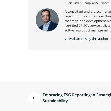
Audit, Risk & Compliance Expert 
A consultant and project manag
telecommunications, consulting,
roadmap, and development plan
(certified CRISC), service deli
software product management,
View all articles by this author
Embracing ESG Reporting: A Strateg
Sustainability