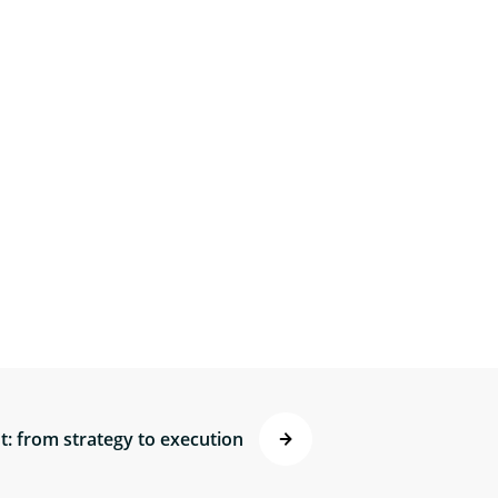
: from strategy to execution