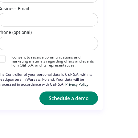
Business Email
Phone (optional)
I consent to receive communications and
marketing materials regarding offers and events
from C&F S.A. and its representatives.
he Controller of your personal data is C&F S.A. with its
eadquarters in Warsaw, Poland. Your data will be
rocessed in accordance with C&F S.A.
Privacy Policy
Schedule a demo