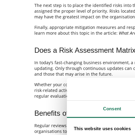
The next step is to place the identified risks into
assigned the proper level of priority. Risks locate
may have the greatest impact on the organisation
Finally, appropriate mitigation measures and resp
learn more about this topic in the article:
What Ar
Does a Risk Assessment Matri
In today’s fast-changing business environment, a
updating. Only through continuous updates can or
and those that may arise in the future.
Whether your company needs a robust enterprise 
risk-related activities should be based on an up-t
regular evaluation of their likelihood and impact 
Consent
Benefits of Regularly Updating
Regular reviews and updates of the risk assessm
This website uses cookies
organisations to: