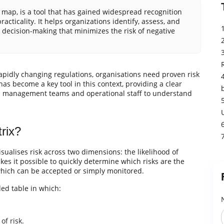
k map, is a tool that has gained widespread recognition
acticality. It helps organizations identify, assess, and
d decision-making that minimizes the risk of negative
apidly changing regulations, organisations need proven risk
 become a key tool in this context, providing a clear
both management teams and operational staff to understand
rix?
isualises risk across two dimensions: the likelihood of
kes it possible to quickly determine which risks are the
which can be accepted or simply monitored.
ded table in which:
of risk.