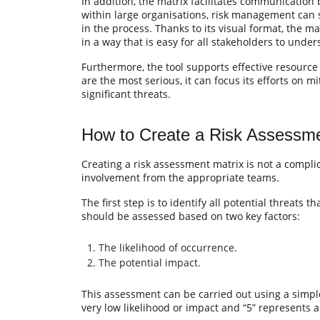
In addition, the matrix facilitates communication
within large organisations, risk management can 
in the process. Thanks to its visual format, the 
in a way that is easy for all stakeholders to under
Furthermore, the tool supports effective resourc
are the most serious, it can focus its efforts on 
significant threats.
How to Create a Risk Assessme
Creating a risk assessment matrix is not a compli
involvement from the appropriate teams.
The first step is to identify all potential threats t
should be assessed based on two key factors:
The likelihood of occurrence.
The potential impact.
This assessment can be carried out using a simple
very low likelihood or impact and “5” represents a