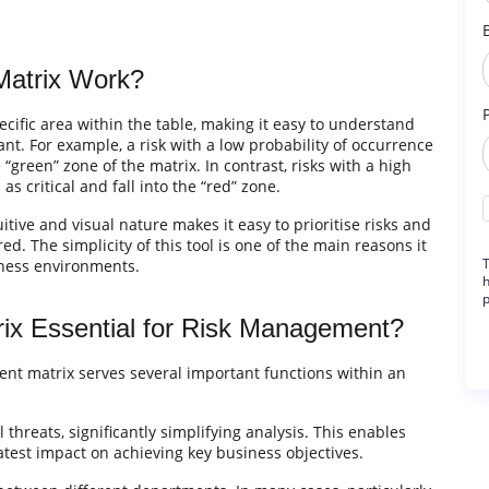
Matrix Work?
ecific area within the table, making it easy to understand
cant. For example, a risk with a low probability of occurrence
green” zone of the matrix. In contrast, risks with a high
s critical and fall into the “red” zone.
uitive and visual nature makes it easy to prioritise risks and
. The simplicity of this tool is one of the main reasons it
T
iness environments.
h
p
ix Essential for Risk Management?
sment matrix serves several important functions within an
 threats, significantly simplifying analysis. This enables
atest impact on achieving key business objectives.