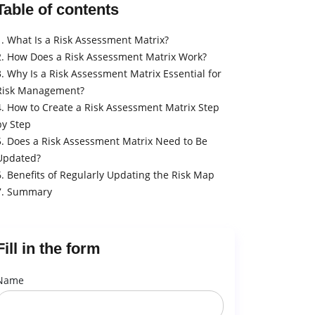
Table of contents
1. What Is a Risk Assessment Matrix?
2. How Does a Risk Assessment Matrix Work?
3. Why Is a Risk Assessment Matrix Essential for
Risk Management?
4. How to Create a Risk Assessment Matrix Step
by Step
5. Does a Risk Assessment Matrix Need to Be
Updated?
6. Benefits of Regularly Updating the Risk Map
7. Summary
Fill in the form
Name