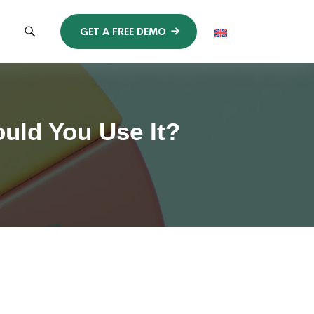
GET A FREE DEMO
uld You Use It?