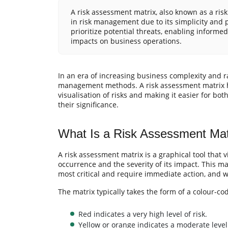
A risk assessment matrix, also known as a ris
in risk management due to its simplicity and pr
prioritize potential threats, enabling informe
impacts on business operations.
In an era of increasing business complexity and r
management methods. A risk assessment matrix has
visualisation of risks and making it easier for 
their significance.
What Is a Risk Assessment Mat
A risk assessment matrix is a graphical tool that v
occurrence and the severity of its impact. This ma
most critical and require immediate action, and 
The matrix typically takes the form of a colour-co
Red indicates a very high level of risk.
Yellow or orange indicates a moderate level 