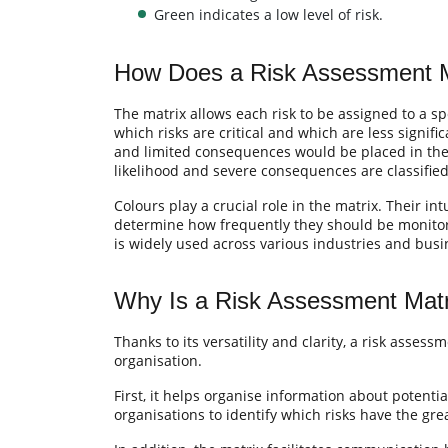
Green indicates a low level of risk.
How Does a Risk Assessment 
The matrix allows each risk to be assigned to a sp
which risks are critical and which are less signifi
and limited consequences would be placed in the “
likelihood and severe consequences are classified a
Colours play a crucial role in the matrix. Their int
determine how frequently they should be monitored
is widely used across various industries and bus
Why Is a Risk Assessment Matr
Thanks to its versatility and clarity, a risk asses
organisation.
First, it helps organise information about potential
organisations to identify which risks have the gre