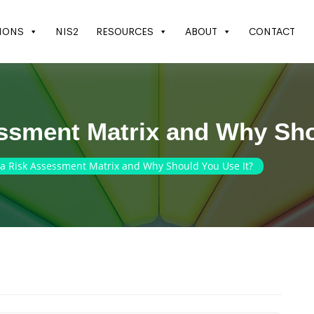
IONS
NIS2
RESOURCES
ABOUT
CONTACT
essment Matrix and Why Sho
 a Risk Assessment Matrix and Why Should You Use It?