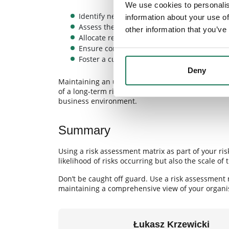
We use cookies to personalis
Identify new threats more quickly.
information about your use of
Assess their impact on operations more acc
other information that you’ve
Allocate resources more effectively.
Ensure compliance with current regulations
Foster a culture of risk awareness among e
Deny
Maintaining an up-to-date risk assessment matri
of a long-term risk management strategy that hel
business environment.
Summary
Using a risk assessment matrix as part of your 
likelihood of risks occurring but also the scale of
Don’t be caught off guard. Use a risk assessment 
maintaining a comprehensive view of your organisa
Łukasz Krzewicki