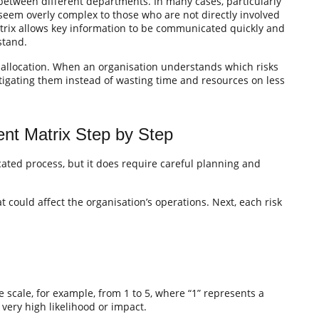
 between different departments. In many cases, particularly
seem overly complex to those who are not directly involved
matrix allows key information to be communicated quickly and
stand.
e allocation. When an organisation understands which risks
mitigating them instead of wasting time and resources on less
nt Matrix Step by Step
cated process, but it does require careful planning and
hat could affect the organisation’s operations. Next, each risk
 scale, for example, from 1 to 5, where “1” represents a
 very high likelihood or impact.