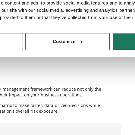
e content and ads, to provide social media features and to analy
 our site with our social media, advertising and analytics partn
urately.
 provided to them or that they’ve collected from your use of their
.
mployees.
Customize
x is not merely a preventive measure—it is a key component
ps organisations navigate uncertainty in a dynamic
risk management framework can reduce not only the
 their impact on your business operations.
matrix to make faster, data-driven decisions while
tion’s overall risk exposure.