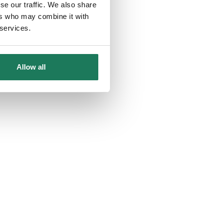
se our traffic. We also share
ers who may combine it with
 services.
Allow all