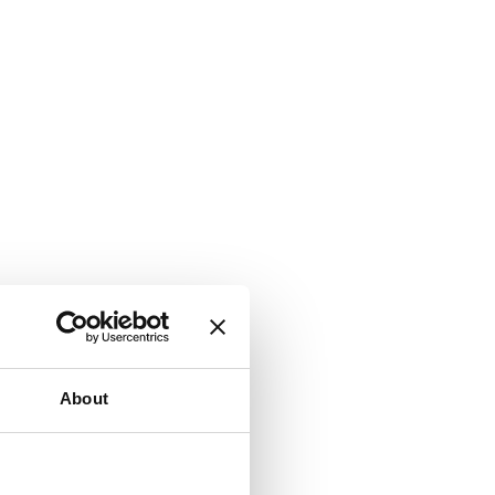
About