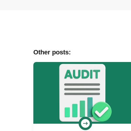
Other posts: