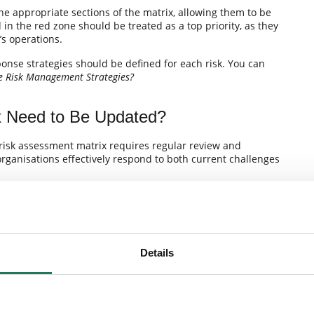
 the appropriate sections of the matrix, allowing them to be
d in the red zone should be treated as a top priority, as they
’s operations.
onse strategies should be defined for each risk. You can
e Risk Management Strategies?
x Need to Be Updated?
 risk assessment matrix requires regular review and
ganisations effectively respond to both current challenges
risk management program or stronger internal controls, all
o-date analysis of both internal and external risks. Only
enables organisations to manage threats effectively.
Details
 the Risk Map
ent matrix provide measurable benefits. They enable