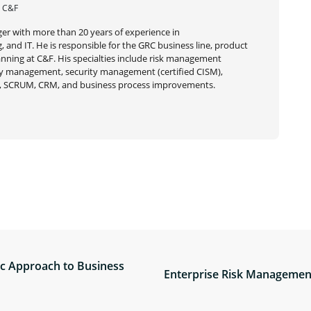
| C&F
er with more than 20 years of experience in
 and IT. He is responsible for the GRC business line, product
ning at C&F. His specialties include risk management
very management, security management (certified CISM),
 SCRUM, CRM, and business process improvements.
ic Approach to Business
Enterprise Risk Management