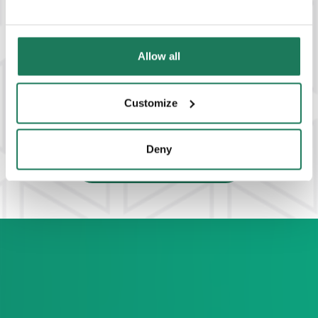
Allow all
Customize
Deny
VIEW ALL SOLUTIONS