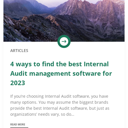
ARTICLES
4 ways to find the best Internal
Audit management software for
2023
If you’re choosing Internal Audit software, you have
many options. You may assume the biggest brands
provide the best Internal Audit software, but just as
organizations’ needs vary, so do…
READ MORE