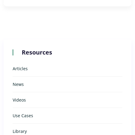
Resources
Articles
News
Videos
Use Cases
Library