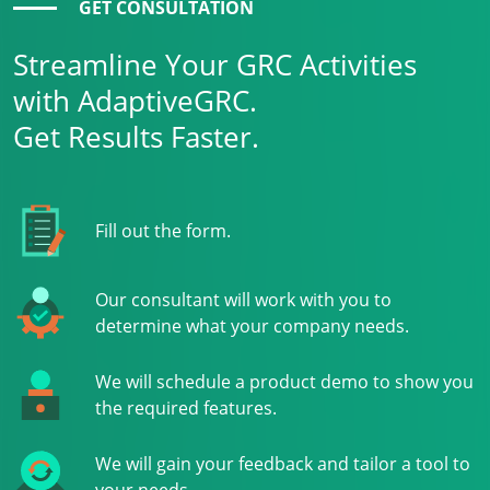
GET CONSULTATION
Streamline Your GRC Activities
with AdaptiveGRC.
Get Results Faster.
Fill out the form.
Our consultant will work with you to
determine what your company needs.
We will schedule a product demo to show you
the required features.
We will gain your feedback and tailor a tool to