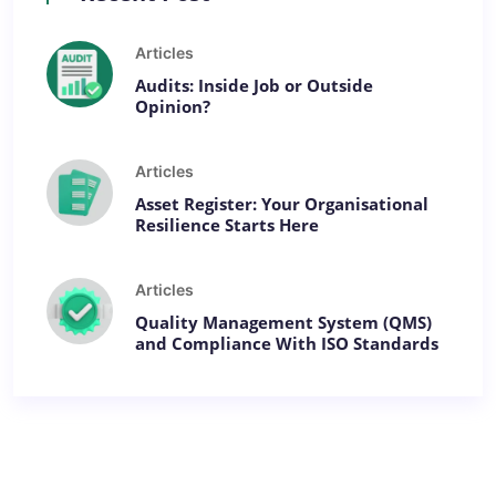
Articles
Audits: Inside Job or Outside
Opinion?
Articles
Asset Register: Your Organisational
Resilience Starts Here
Articles
Quality Management System (QMS)
and Compliance With ISO Standards