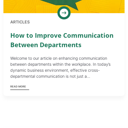
ARTICLES
How to Improve Communication
Between Departments
Welcome to our article on enhancing communication
between departments within the workplace. In today’s
dynamic business environment, effective cross-
departmental communication is not just a…
READ MORE