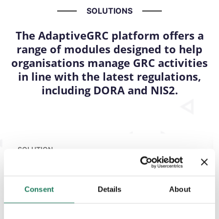
SOLUTIONS
The AdaptiveGRC platform offers a
range of modules designed to help
organisations manage GRC activities
in line with the latest regulations,
including DORA and NIS2.
SOLUTION
Risk
Management
Consent
Details
About