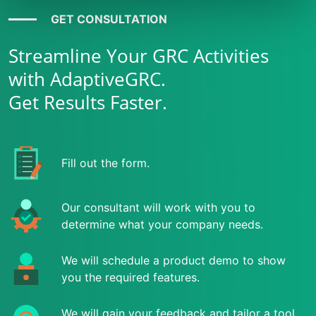
GET CONSULTATION
Streamline Your GRC Activities
with AdaptiveGRC.
Get Results Faster.
Fill out the form.
Our consultant will work with you to
determine what your company needs.
We will schedule a product demo to show
you the required features.
We will gain your feedback and tailor a tool