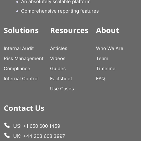
An absolutely scalable platform
Comprehensive reporting features
Solutions
Resources
About
Internal Audit
Articles
Who We Are
Risk Management
Videos
Team
Compliance
Guides
Timeline
Internal Control
Factsheet
FAQ
Use Cases
Contact Us
US:
+1 650 600 1459
UK:
+44 203 608 3997