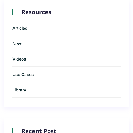
Resources
Articles
News
Videos
Use Cases
Library
Recent Post