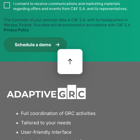
I consent to receive communications and marketing materials
regarding offers and events from C&F S.A. and its representatives.
The Controller of your personal data is C&F S.A. with its headquarters in
Warsaw, Poland. Your data will be processed in accordance with C&F S.A.
Privacy Policy
Schedule a demo
Full coordination of GRC activities
Tailored to your needs
User-friendly interface