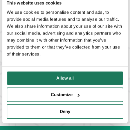
READ MORE
This website uses cookies
We use cookies to personalise content and ads, to
provide social media features and to analyse our traffic.
We also share information about your use of our site with
our social media, advertising and analytics partners who
may combine it with other information that you’ve
provided to them or that they’ve collected from your use
of their services.
Allow all
Customize
View All Solutions
Deny