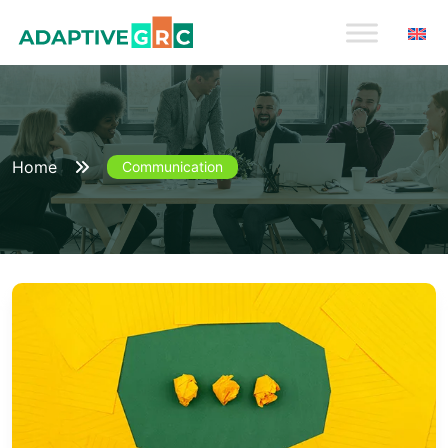
Skip
to
content
Home
Communication