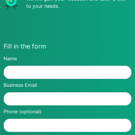
to your needs.
Fill in the form
Name
Business Email
Phone (optional)