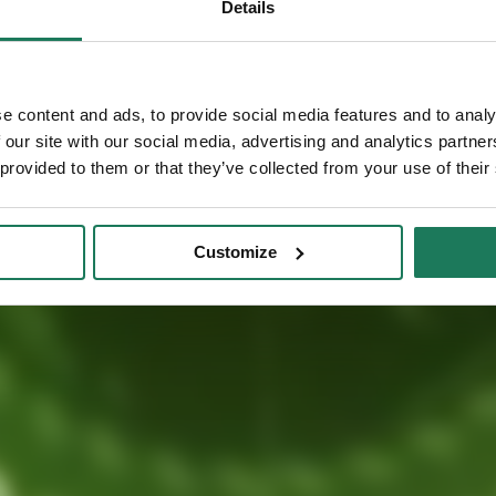
with
Details
Phone (optional)
e content and ads, to provide social media features and to analy
 our site with our social media, advertising and analytics partn
I consent to 
offers and ev
 provided to them or that they’ve collected from your use of their
The Controller of you
Poland. Your data wi
Customize