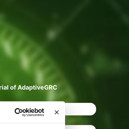
trial of AdaptiveGRC