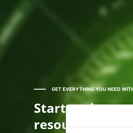
GET EVERYTHING YOU NEED WIT
Start saving m
resources by m