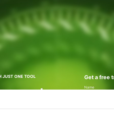
H JUST ONE TOOL
Get a free 
oney and
Name
anaging
Business Email