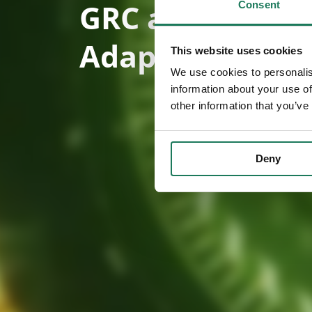
GRC activities 
Consent
AdaptiveGRC.
This website uses cookies
We use cookies to personalis
information about your use of
other information that you’ve
Deny