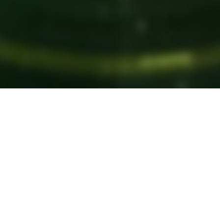
ABOUT
t's Unique A