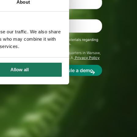
About
se our traffic. We also share
ers who may combine it with
receive communications and marketing materials regarding
ents from C&F S.A. and its representatives.
 services.
r personal data is C&F S.A. with its headquarters in Warsaw,
ll be processed in accordance with C&F S.A.
Privacy Policy
Allow all
Schedule a demo